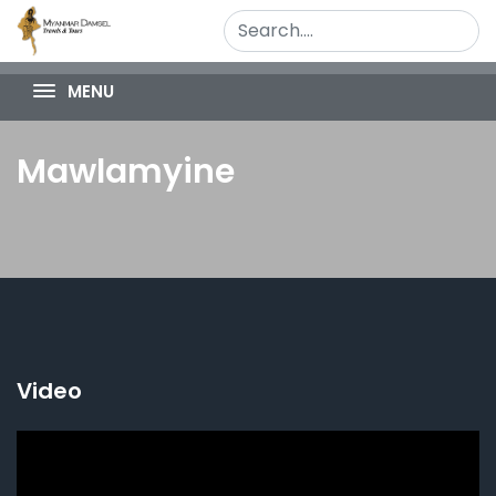
MENU
Mawlamyine
Video