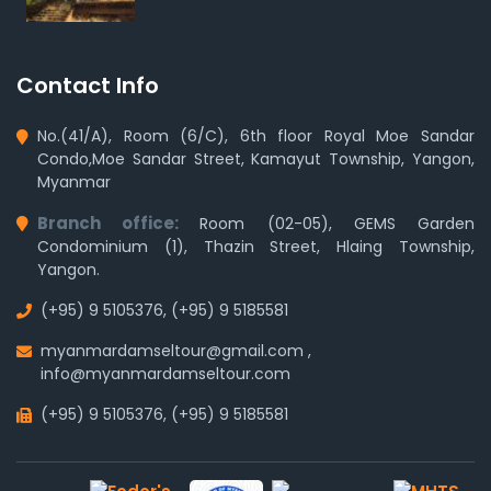
Contact Info
No.(41/A), Room (6/C), 6th floor Royal Moe Sandar
Condo,Moe Sandar Street, Kamayut Township, Yangon,
Myanmar
Branch office:
Room (02-05), GEMS Garden
Condominium (1), Thazin Street, Hlaing Township,
Yangon.
(+95) 9 5105376
,
(+95) 9 5185581
myanmardamseltour@gmail.com
,
info@myanmardamseltour.com
(+95) 9 5105376
,
(+95) 9 5185581