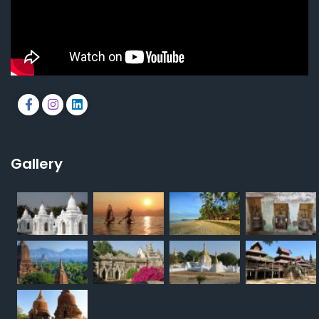
Gallery