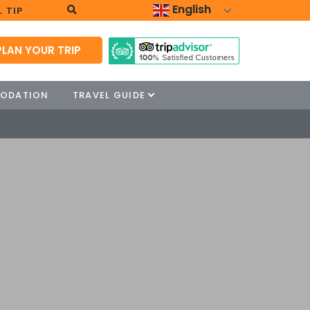
English
 TIP
PLAN YOUR TRIP
ODATION
TRAVEL GUIDE