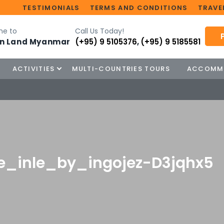
TESTIMONIALS
TERMS AND CONDITIONS
TRAVEL
e to
Call Us Today!
n Land Myanmar
(+95) 9 5105376
,
(+95) 9 5185581
ACTIVITIES
MULTI-COUNTRIES TOURS
ACCOMM
e_inle_by_ingojez-D3jqhx5