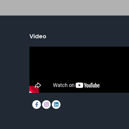
Video