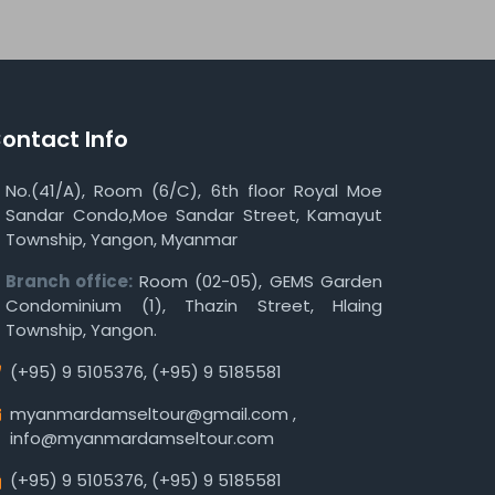
ontact Info
No.(41/A), Room (6/C), 6th floor Royal Moe
Sandar Condo,Moe Sandar Street, Kamayut
Township, Yangon, Myanmar
Branch office:
Room (02-05), GEMS Garden
Condominium (1), Thazin Street, Hlaing
Township, Yangon.
(+95) 9 5105376
,
(+95) 9 5185581
myanmardamseltour@gmail.com
,
info@myanmardamseltour.com
(+95) 9 5105376
,
(+95) 9 5185581