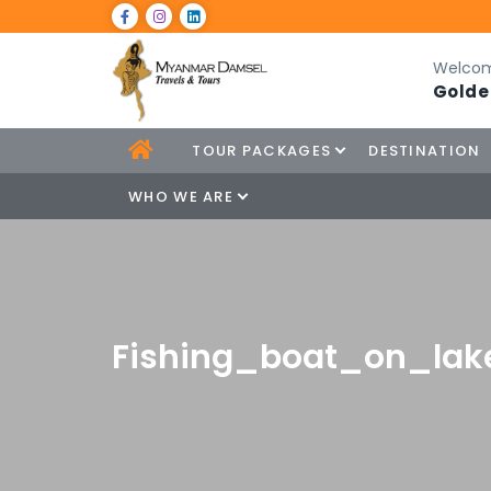
Welcom
Golde
TOUR PACKAGES
DESTINATION
WHO WE ARE
Fishing_boat_on_lak