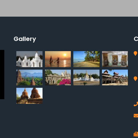
Gallery
C