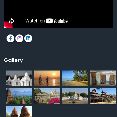
Gallery