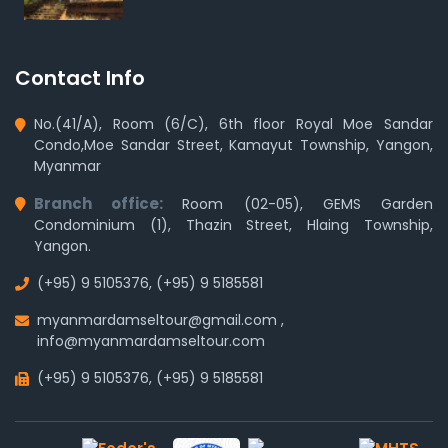
Contact Info
No.(41/A), Room (6/C), 6th floor Royal Moe Sandar
Condo,Moe Sandar Street, Kamayut Township, Yangon,
Myanmar
Branch office:
Room (02-05), GEMS Garden
Condominium (1), Thazin Street, Hlaing Township,
Yangon.
(+95) 9 5105376
,
(+95) 9 5185581
myanmardamseltour@gmail.com
,
info@myanmardamseltour.com
(+95) 9 5105376
,
(+95) 9 5185581