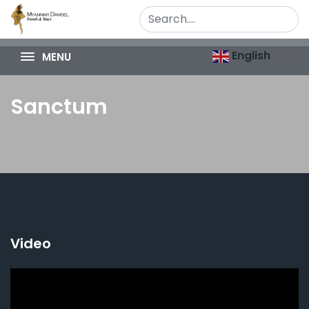
English
MENU
Sanctum
Video