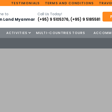
TESTIMONIALS
TERMS AND CONDITIONS
TRAVEL
e to
Call Us Today!
n Land Myanmar
(+95) 9 5105376
,
(+95) 9 5185581
ACTIVITIES
MULTI-COUNTRIES TOURS
ACCOMM