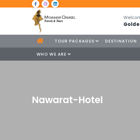
Welcom
Golde
TOUR PACKAGES
DESTINATION
WHO WE ARE
Nawarat-Hotel