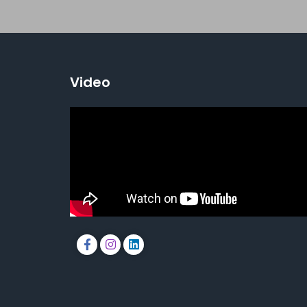
Video