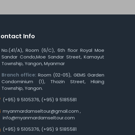
ontact Info
No.(41/A), Room (6/C), 6th floor Royal Moe
Sandar Condo,Moe Sandar Street, Kamayut
Township, Yangon, Myanmar
Branch office:
Room (02-05), GEMS Garden
Condominium (1), Thazin Street, Hlaing
Township, Yangon.
(+95) 9 5105376
,
(+95) 9 5185581
myanmardamseltour@gmail.com
,
info@myanmardamseltour.com
(+95) 9 5105376
,
(+95) 9 5185581