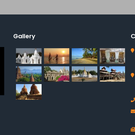
Gallery
C