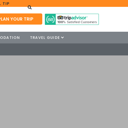
 TIP
PLAN YOUR TRIP
ODATION
TRAVEL GUIDE