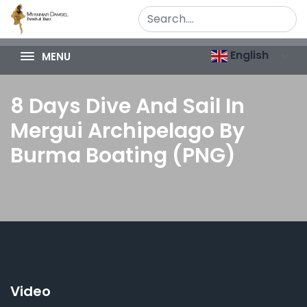
English
MENU
8 Days Dive And Sail In
Mergui Archipelago By
Burma Boating (PNG)
Video