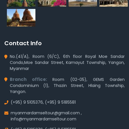
Contact Info
No.(41/A), Room (6/C), 6th floor Royal Moe Sandar
Condo,Moe Sandar Street, Kamayut Township, Yangon,
Myanmar
Branch office:
Room (02-05), GEMS Garden
Condominium (1), Thazin Street, Hlaing Township,
Yangon.
(+95) 9 5105376
,
(+95) 9 5185581
myanmardamseltour@gmail.com
,
info@myanmardamseltour.com