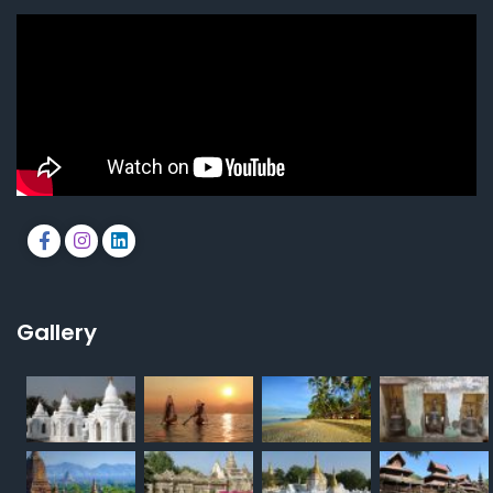
Gallery