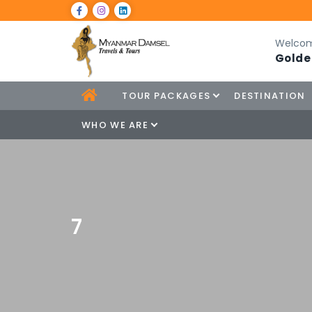
Welcom
Golde
TOUR PACKAGES
DESTINATION
WHO WE ARE
7