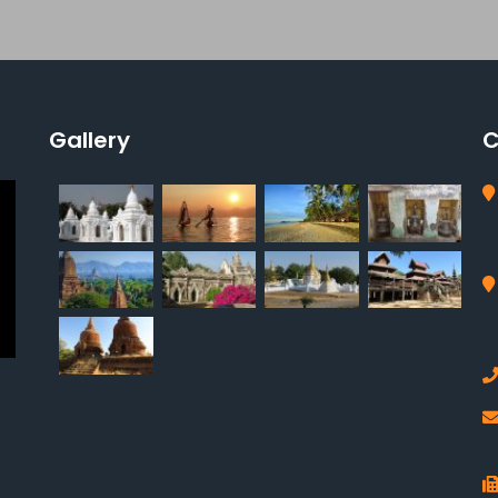
Gallery
C