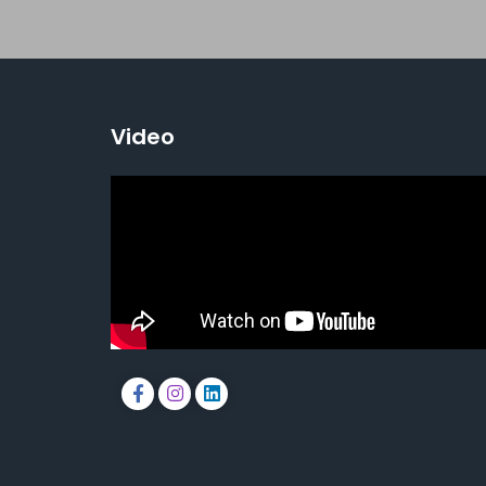
Video