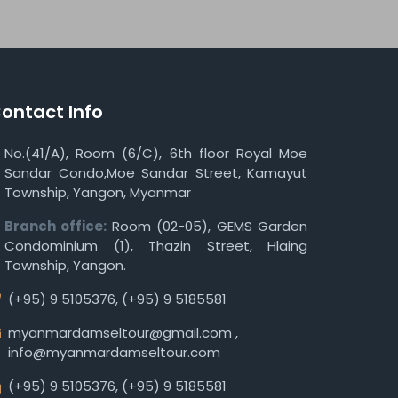
ontact Info
No.(41/A), Room (6/C), 6th floor Royal Moe
Sandar Condo,Moe Sandar Street, Kamayut
Township, Yangon, Myanmar
Branch office:
Room (02-05), GEMS Garden
Condominium (1), Thazin Street, Hlaing
Township, Yangon.
(+95) 9 5105376
,
(+95) 9 5185581
myanmardamseltour@gmail.com
,
info@myanmardamseltour.com
(+95) 9 5105376
,
(+95) 9 5185581