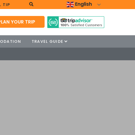
English
 TIP
PLAN YOUR TRIP
ODATION
TRAVEL GUIDE