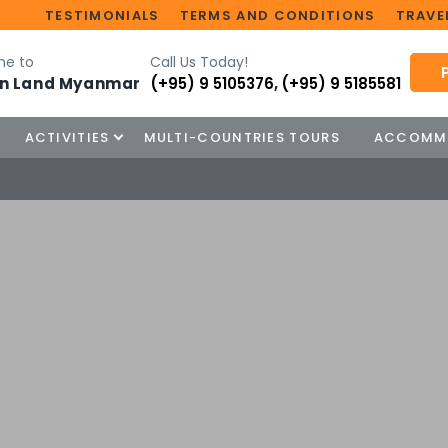
TESTIMONIALS
TERMS AND CONDITIONS
TRAVEL
e to
Call Us Today!
n Land Myanmar
(+95) 9 5105376
,
(+95) 9 5185581
ACTIVITIES
MULTI-COUNTRIES TOURS
ACCOMM