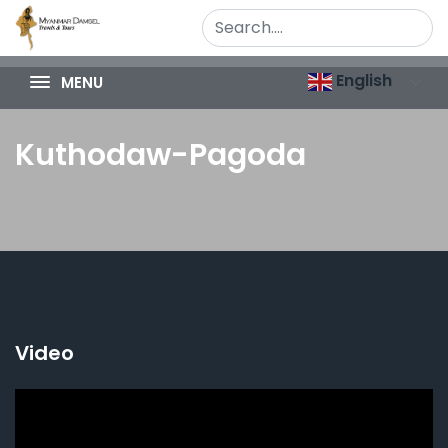
English
MENU
Kuthodaw-Pagoda
Video