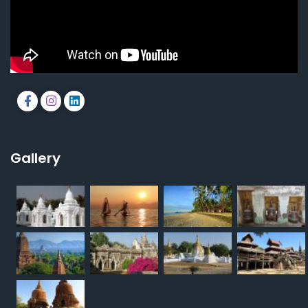
Gallery