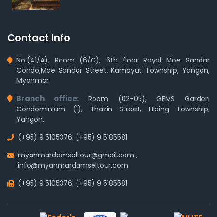
Contact Info
No.(41/A), Room (6/C), 6th floor Royal Moe Sandar
Condo,Moe Sandar Street, Kamayut Township, Yangon,
Myanmar
Branch office:
Room (02-05), GEMS Garden
Condominium (1), Thazin Street, Hlaing Township,
Yangon.
(+95) 9 5105376
,
(+95) 9 5185581
myanmardamseltour@gmail.com
,
info@myanmardamseltour.com
(+95) 9 5105376
,
(+95) 9 5185581