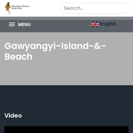
English
MENU
Gawyangyi-Island-&-
Beach
Video