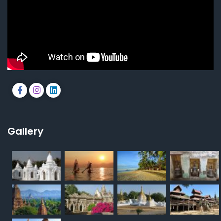
Gallery