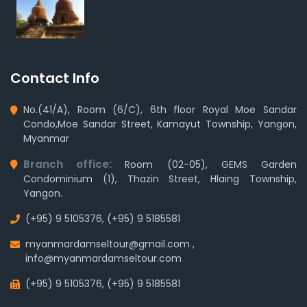
Contact Info
No.(41/A), Room (6/C), 6th floor Royal Moe Sandar
Condo,Moe Sandar Street, Kamayut Township, Yangon,
Myanmar
Branch office:
Room (02-05), GEMS Garden
Condominium (1), Thazin Street, Hlaing Township,
Yangon.
(+95) 9 5105376
,
(+95) 9 5185581
myanmardamseltour@gmail.com
,
info@myanmardamseltour.com
(+95) 9 5105376
,
(+95) 9 5185581