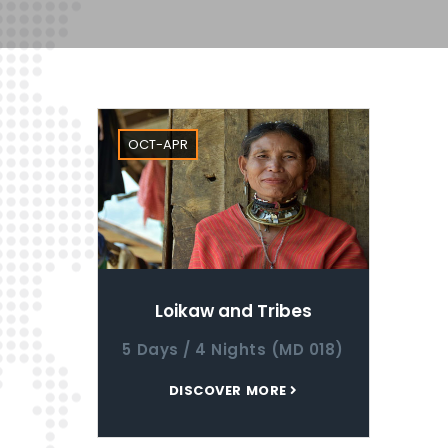
OCT-APR
Loikaw and Tribes
5 Days / 4 Nights (MD 018)
DISCOVER MORE