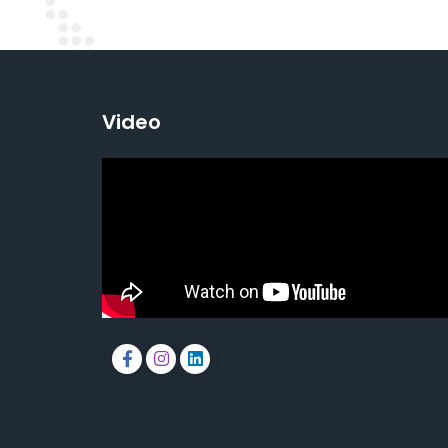
Video