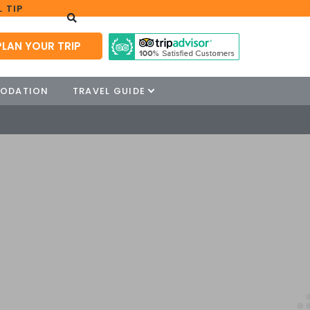
 TIP
PLAN YOUR TRIP
ODATION
TRAVEL GUIDE