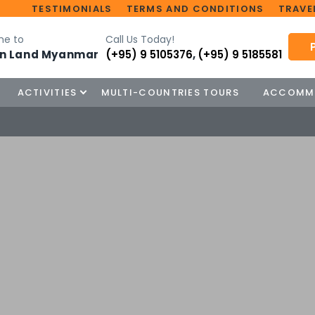
TESTIMONIALS
TERMS AND CONDITIONS
TRAVEL
e to
Call Us Today!
n Land Myanmar
(+95) 9 5105376
,
(+95) 9 5185581
ACTIVITIES
MULTI-COUNTRIES TOURS
ACCOMM