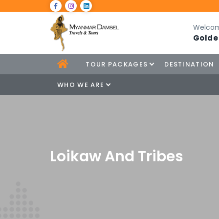
Welcom
Golde
TOUR PACKAGES
DESTINATION
WHO WE ARE
Loikaw And Tribes