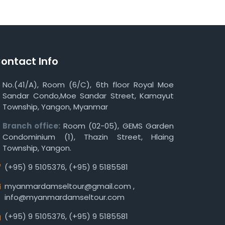
ontact Info
No.(41/A), Room (6/C), 6th floor Royal Moe
Sandar Condo,Moe Sandar Street, Kamayut
Township, Yangon, Myanmar
Branch office:
Room (02-05), GEMS Garden
Condominium (1), Thazin Street, Hlaing
Township, Yangon.
(+95) 9 5105376
,
(+95) 9 5185581
myanmardamseltour@gmail.com
,
info@myanmardamseltour.com
(+95) 9 5105376
,
(+95) 9 5185581