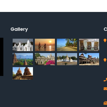
Gallery
C