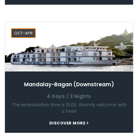
OCT-APR
Mandalay-Bagan (Downstream)
4 Days / 3 Nights
The embarkation time is 10:00. Warmly welcome with
a fresh
DISCOVER MORE