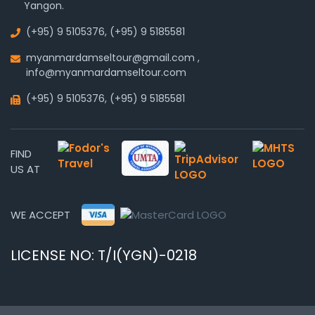
Yangon.
(+95) 9 5105376
,
(+95) 9 5185581
myanmardamseltour@gmail.com
,
info@myanmardamseltour.com
(+95) 9 5105376
,
(+95) 9 5185581
FIND
US AT
WE ACCEPT
LICENSE NO: T/I(YGN)-0218