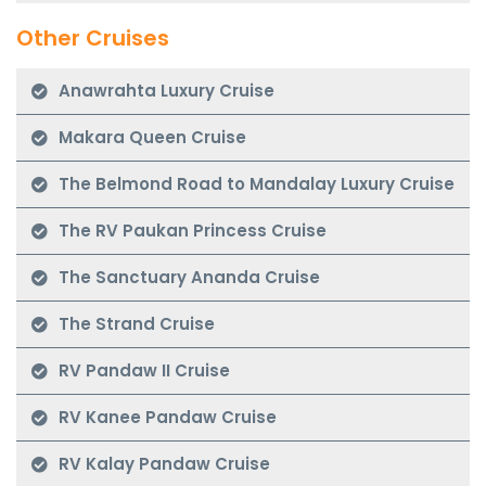
Other Cruises
Anawrahta Luxury Cruise
Makara Queen Cruise
The Belmond Road to Mandalay Luxury Cruise
The RV Paukan Princess Cruise
The Sanctuary Ananda Cruise
The Strand Cruise
RV Pandaw II Cruise
RV Kanee Pandaw Cruise
RV Kalay Pandaw Cruise