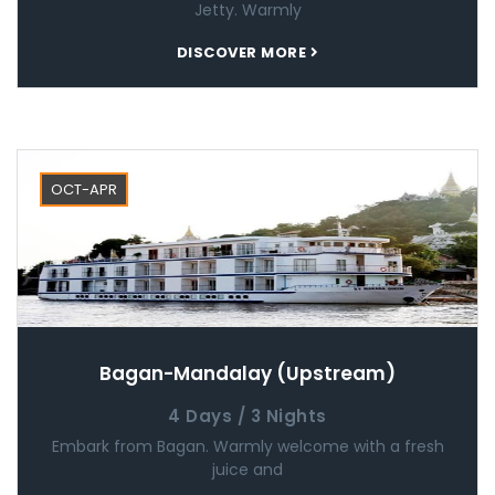
Jetty. Warmly
DISCOVER MORE
OCT-APR
Bagan-Mandalay (Upstream)
4 Days / 3 Nights
Embark from Bagan. Warmly welcome with a fresh
juice and