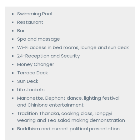
Swimming Pool
Restaurant
Bar
Spa and massage
Wi-Fi access in bed rooms, lounge and sun deck
24-Reception and Security
Money Changer
Terrace Deck
Sun Deck
Life Jackets
Marionette, Elephant dance, lighting festival
and Chinlone entertainment
Tradition Thanaka, cooking class, Longgyi
wearing and Tea salad making demonstration
Buddhism and current political presentation