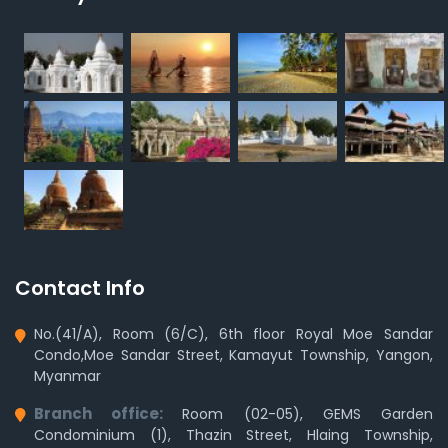
Contact Info
No.(41/A), Room (6/C), 6th floor Royal Moe Sandar
Condo,Moe Sandar Street, Kamayut Township, Yangon,
Myanmar
Branch office:
Room (02-05), GEMS Garden
Condominium (1), Thazin Street, Hlaing Township,