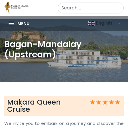
English
MENU
Bagan-Mandalay
(Upstream)
Makara Queen
★★★★★
★★★★★
Cruise
We invite you to embark on a journey and discover the