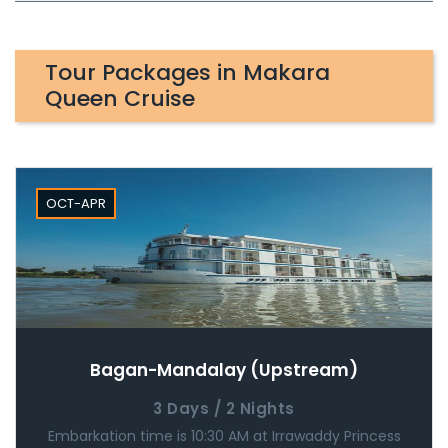
Tour Packages in Makara
Queen Cruise
OCT-APR
Bagan-Mandalay (Upstream)
3 Days / 2 Nights
Embarkation time is 10:30 AM at Irrawaddy Princess