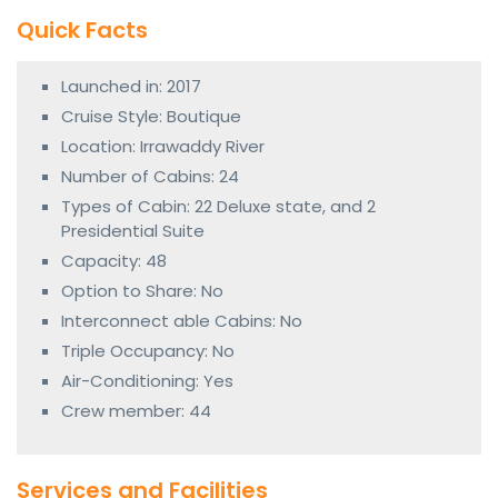
Quick Facts
Launched in: 2017
Cruise Style: Boutique
Location: Irrawaddy River
Number of Cabins: 24
Types of Cabin: 22 Deluxe state, and 2
Presidential Suite
Capacity: 48
Option to Share: No
Interconnect able Cabins: No
Triple Occupancy: No
Air-Conditioning: Yes
Crew member: 44
Services and Facilities