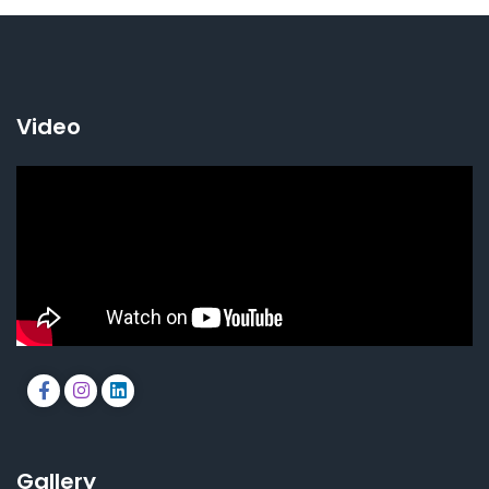
Video
Gallery