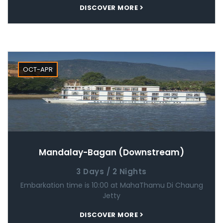
DISCOVER MORE
OCT-APR
Mandalay-Bagan (Downstream)
3 Days / 2 Nights
Embarkation time is 10:00 at MahaThamu Di Chaung
Jetty
DISCOVER MORE