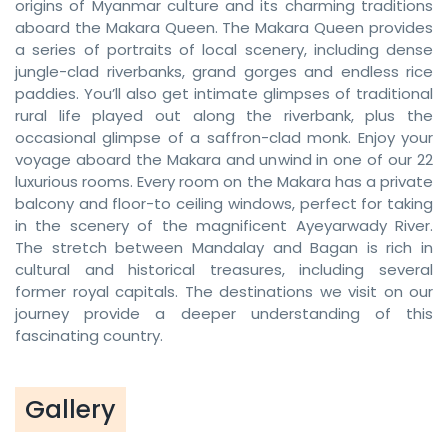
origins of Myanmar culture and its charming traditions
aboard the Makara Queen. The Makara Queen provides
a series of portraits of local scenery, including dense
jungle-clad riverbanks, grand gorges and endless rice
paddies. You’ll also get intimate glimpses of traditional
rural life played out along the riverbank, plus the
occasional glimpse of a saffron-clad monk. Enjoy your
voyage aboard the Makara and unwind in one of our 22
luxurious rooms. Every room on the Makara has a private
balcony and floor-to ceiling windows, perfect for taking
in the scenery of the magnificent Ayeyarwady River.
The stretch between Mandalay and Bagan is rich in
cultural and historical treasures, including several
former royal capitals. The destinations we visit on our
journey provide a deeper understanding of this
fascinating country.
Gallery