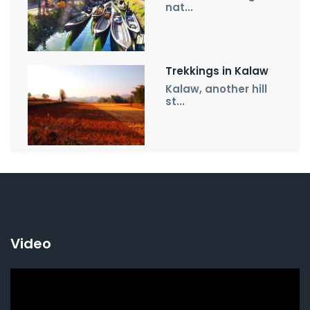
nat...
Trekkings in Kalaw
Kalaw, another hill
st...
Video