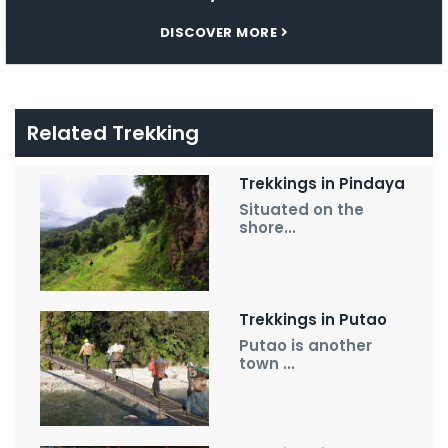
DISCOVER MORE
Related Trekking
Trekkings in Pindaya
Situated on the
shore...
Trekkings in Putao
Putao is another
town ...