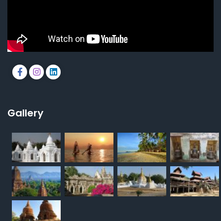
Gallery