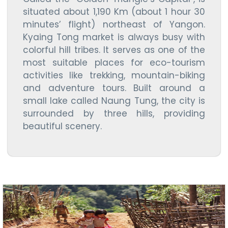
situated about 1,190 Km (about 1 hour 30
minutes’ flight) northeast of Yangon.
Kyaing Tong market is always busy with
colorful hill tribes. It serves as one of the
most suitable places for eco-tourism
activities like trekking, mountain-biking
and adventure tours. Built around a
small lake called Naung Tung, the city is
surrounded by three hills, providing
beautiful scenery.