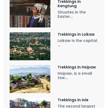
Trekkings in
Kengtung
Situates in the
Easter...
Trekkings in Loikaw
Loikaw is the capital
...
Trekkings in Hsipaw
Hsipaw, is a small
tow...
Trekkings in Inle
The second largest