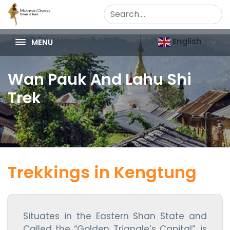
English
MENU
Wan Pauk And Lahu Shi
Trek
Trekkings in Kengtung
Situates in the Eastern Shan State and
Called the “Golden Triangle’s Capital”, is