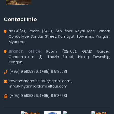
Contact Info
No.(41/A), Room (6/C), 6th floor Royal Moe Sandar
Condo,Moe Sandar Street, Kamayut Township, Yangon,
Myanmar
Branch office:
Room (02-05), GEMS Garden
Condominium (1), Thazin Street, Hlaing Township,
Yangon.
(+95) 9 5105376
,
(+95) 9 5185581
myanmardamseltour@gmail.com
,
info@myanmardamseltour.com
(+95) 9 5105376
,
(+95) 9 5185581