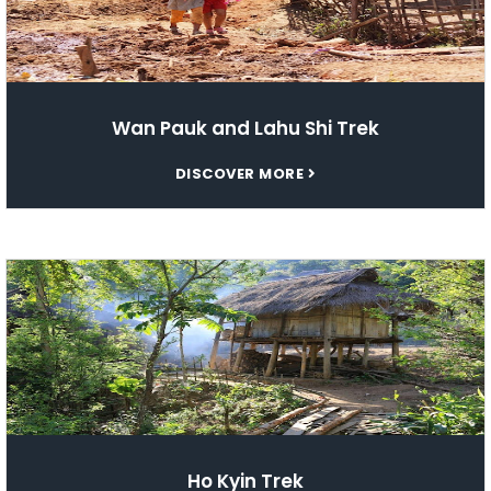
Wan Pauk and Lahu Shi Trek
DISCOVER MORE
Ho Kyin Trek