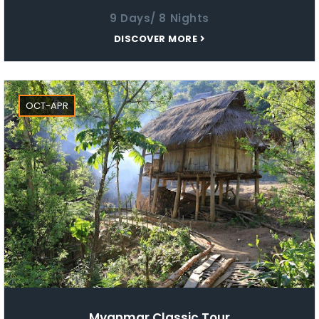
9 Days/ 8 Nights
DISCOVER MORE
OCT-APR
Myanmar Classic Tour