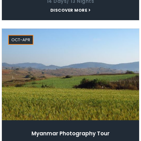
14 Days/ 13 Nights
DISCOVER MORE
OCT-APR
Myanmar Photography Tour