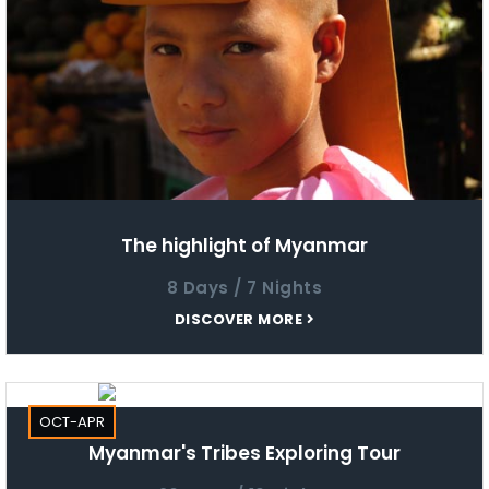
The highlight of Myanmar
8 Days / 7 Nights
DISCOVER MORE
OCT-APR
Myanmar's Tribes Exploring Tour