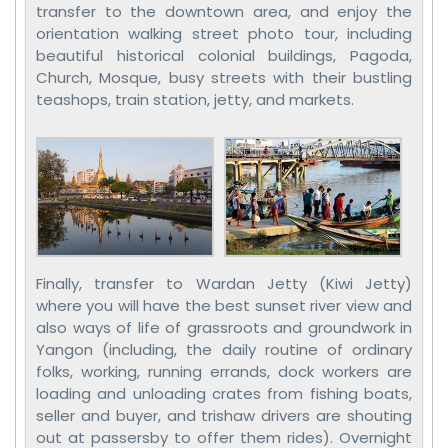
transfer to the downtown area, and enjoy the
orientation walking street photo tour, including
beautiful historical colonial buildings, Pagoda,
Church, Mosque, busy streets with their bustling
teashops, train station, jetty, and markets.
Finally, transfer to Wardan Jetty (Kiwi Jetty)
where you will have the best sunset river view and
also ways of life of grassroots and groundwork in
Yangon (including, the daily routine of ordinary
folks, working, running errands, dock workers are
loading and unloading crates from fishing boats,
seller and buyer, and trishaw drivers are shouting
out at passersby to offer them rides). Overnight