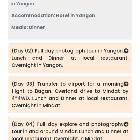
in Yangon.
Accommodation: Hotel in Yangon
Meals: Dinner
(Day 02) Full day photograph tour in Yangon.
Lunch and Dinner at local restaurant.
Overnight in Yangon.
(Day 03) Transfer to airport for a morning
flight to Bagan. Overland drive to Mindat by
4*4WD. Lunch and Dinner at local restaurant.
Overnight in Mindat.
(Day 04) Full day explore and photography
tour in and around Mindat. Lunch and Dinner at
local restaurant. Overnight in Mindat.