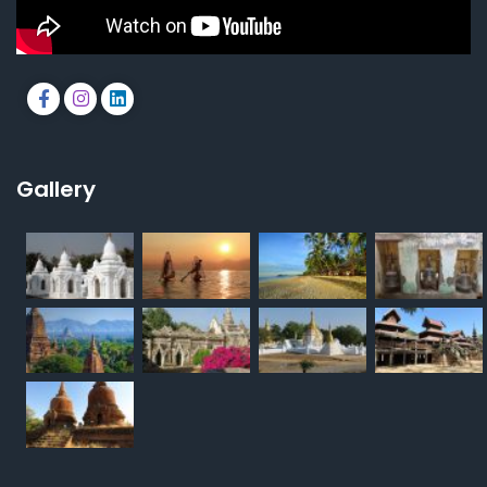
Gallery