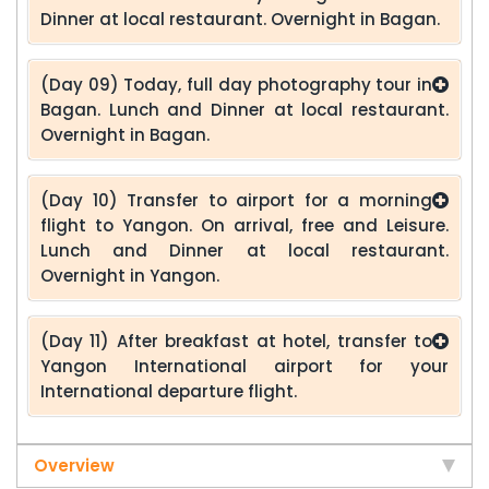
Dinner at local restaurant. Overnight in Bagan.
(Day 09) Today, full day photography tour in
Bagan. Lunch and Dinner at local restaurant.
Overnight in Bagan.
(Day 10) Transfer to airport for a morning
flight to Yangon. On arrival, free and Leisure.
Lunch and Dinner at local restaurant.
Overnight in Yangon.
(Day 11) After breakfast at hotel, transfer to
Yangon International airport for your
International departure flight.
Overview