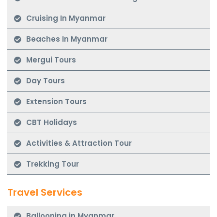
Cruising In Myanmar
Beaches In Myanmar
Mergui Tours
Day Tours
Extension Tours
CBT Holidays
Activities & Attraction Tour
Trekking Tour
Travel Services
Ballooning in Myanmar