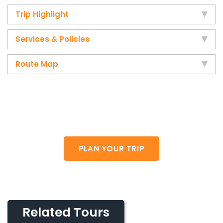
Trip Highlight
Services & Policies
Route Map
Do you want plan your own trip?
Plese feel free to contact us.
PLAN YOUR TRIP
Related Tours