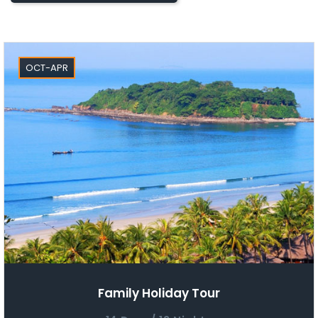
OCT-APR
Family Holiday Tour