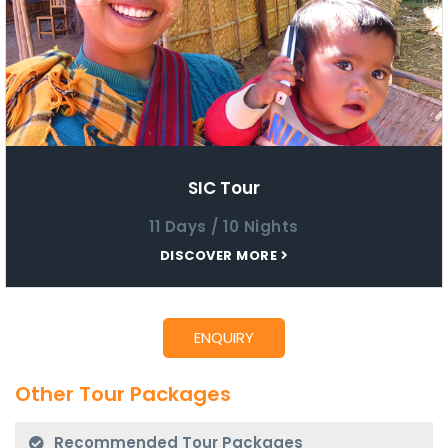
SIC Tour
11 Days / 10 Nights
DISCOVER MORE
Other Tour Packages
Recommended Tour Packages