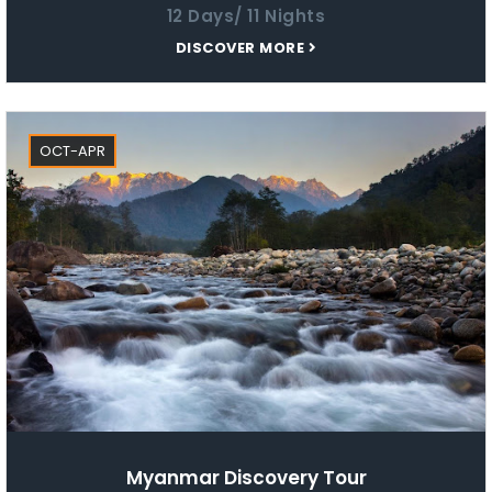
12 Days/ 11 Nights
DISCOVER MORE
OCT-APR
Myanmar Discovery Tour