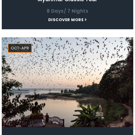
8 Days/ 7 Nights
DISCOVER MORE
OCT-APR