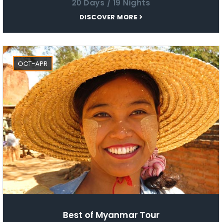
20 Days / 19 Nights
DISCOVER MORE
OCT-APR
Best of Myanmar Tour