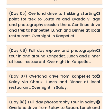
(Day 05) Overland drive to trekking starting
point for trek to Loute Pe and Kyardo village
and photography session there. Continue drive
and trek to Kanpetlet. Lunch and Dinner at local
restaurant. Overnight in Kanpetlet.
(Day 06) Full day explore and photography
tour in and around Kanpetlet. Lunch and Dinner
at local restaurant. Overnight in Kanpetlet.
(Day 07) Overland drive from Kanpetlet to
Salay via Chauk. Lunch and Dinner at local
restaurant. Overnight in Salay.
(Day 08) Full day photography tour in Salay.
Overland drive from Salay to Bagan. Lunch and