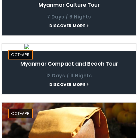
Myanmar Culture Tour
7 Days / 6 Nights
DISCOVER MORE
OCT-APR
Myanmar Compact and Beach Tour
12 Days / 11 Nights
DISCOVER MORE
OCT-APR