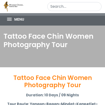
MENU
Tattoo Face Chin Women
Photography Tour
Tattoo Face Chin Women
Photography Tour
Duration: 10 Days / 09 Nights
Tour Route: Yangon-Bagan-Mindat-Kanpetlet-