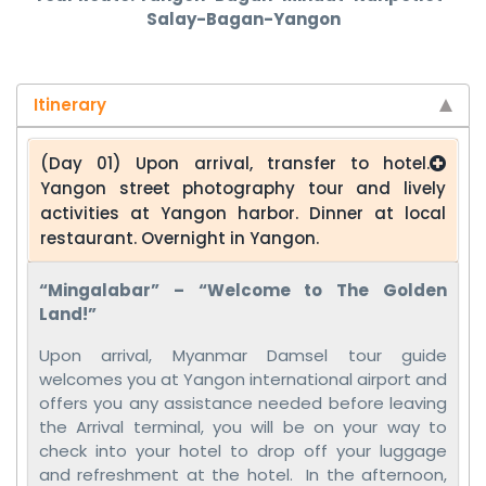
Salay-Bagan-Yangon
Itinerary
(Day 01) Upon arrival, transfer to hotel.
Yangon street photography tour and lively
activities at Yangon harbor. Dinner at local
restaurant. Overnight in Yangon.
“Mingalabar” – “Welcome to The Golden
Land!”
Upon arrival, Myanmar Damsel tour guide
welcomes you at Yangon international airport and
offers you any assistance needed before leaving
the Arrival terminal, you will be on your way to
check into your hotel to drop off your luggage
and refreshment at the hotel. In the afternoon,