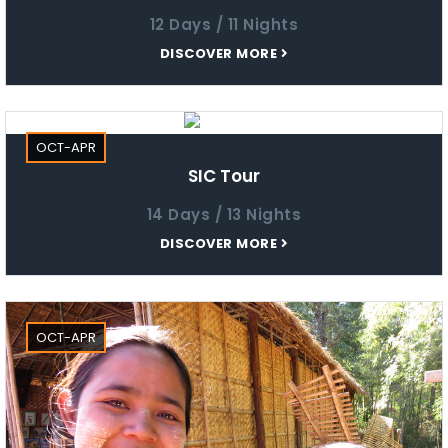
12 Days / 11 Nights
DISCOVER MORE
OCT-APR
SIC Tour
14 Days / 13 Nights
DISCOVER MORE
OCT-APR