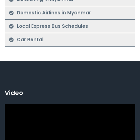
Domestic Airlines in Myanmar
Local Express Bus Schedules
Car Rental
Video