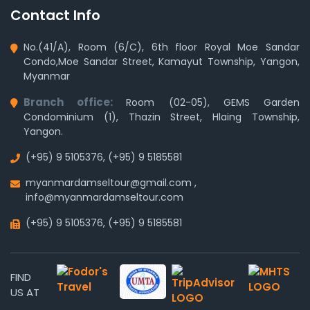
Contact Info
No.(41/A), Room (6/C), 6th floor Royal Moe Sandar
Condo,Moe Sandar Street, Kamayut Township, Yangon,
Myanmar
Branch office:
Room (02-05), GEMS Garden
Condominium (1), Thazin Street, Hlaing Township,
Yangon.
(+95) 9 5105376
,
(+95) 9 5185581
myanmardamseltour@gmail.com
,
info@myanmardamseltour.com
(+95) 9 5105376
,
(+95) 9 5185581
FIND
US AT