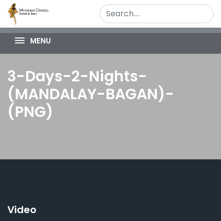
MENU
3-Days-2-Nights-
(MANDALAY-BAGAN)-
(PNG)
Video