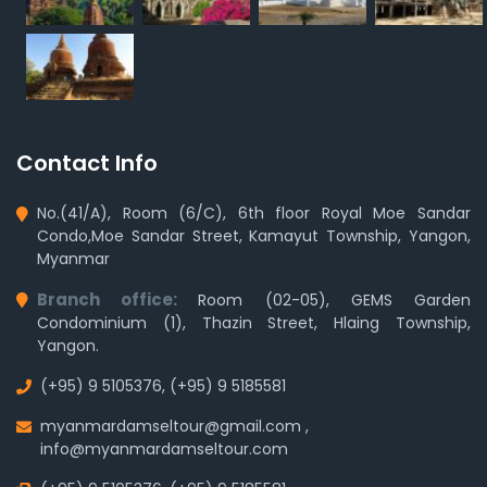
Contact Info
No.(41/A), Room (6/C), 6th floor Royal Moe Sandar
Condo,Moe Sandar Street, Kamayut Township, Yangon,
Myanmar
Branch office:
Room (02-05), GEMS Garden
Condominium (1), Thazin Street, Hlaing Township,
Yangon.
(+95) 9 5105376
,
(+95) 9 5185581
myanmardamseltour@gmail.com
,
info@myanmardamseltour.com