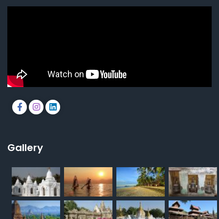
Gallery