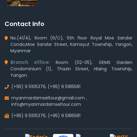
Contact Info
No.(41/A), Room (6/C), 6th floor Royal Moe Sandar
Condo,Moe Sandar Street, Kamayut Township, Yangon,
Myanmar
Branch office:
Room (02-05), GEMS Garden
Condominium (1), Thazin Street, Hlaing Township,
Yangon.
(+95) 9 5105376
,
(+95) 9 5185581
myanmardamseltour@gmail.com
,
info@myanmardamseltour.com
(+95) 9 5105376
,
(+95) 9 5185581