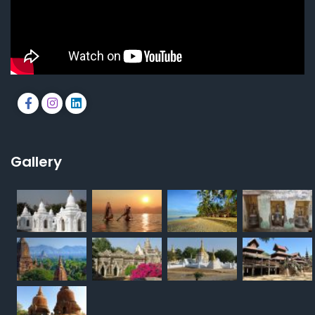
Gallery