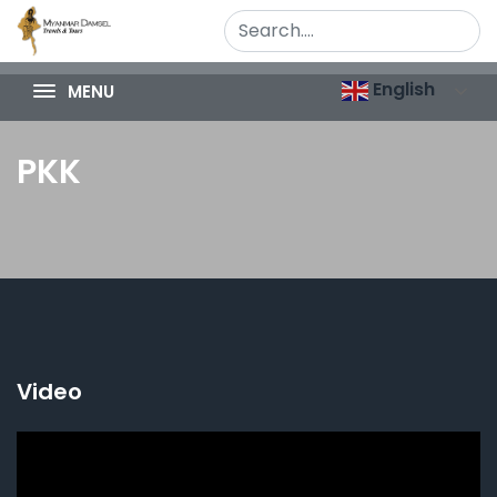
English
MENU
PKK
Video