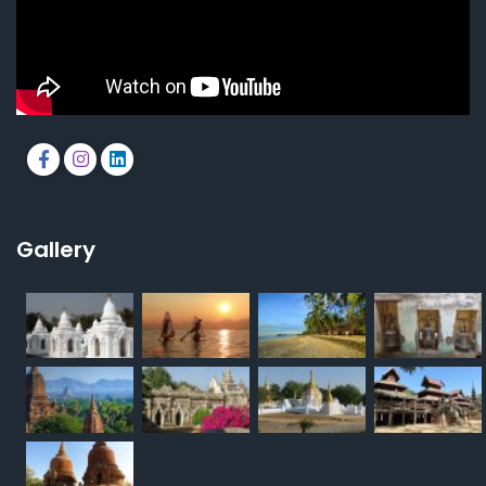
Gallery