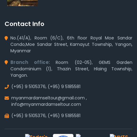
Contact Info
No.(41/A), Room (6/C), 6th floor Royal Moe Sandar
Condo,Moe Sandar Street, Kamayut Township, Yangon,
Myanmar
Branch office:
Room (02-05), GEMS Garden
Condominium (1), Thazin Street, Hlaing Township,
Yangon.
(+95) 9 5105376
,
(+95) 9 5185581
myanmardamseltour@gmail.com
,
info@myanmardamseltour.com
(+95) 9 5105376
,
(+95) 9 5185581