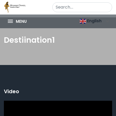
English
MENU
Destiination1
Video