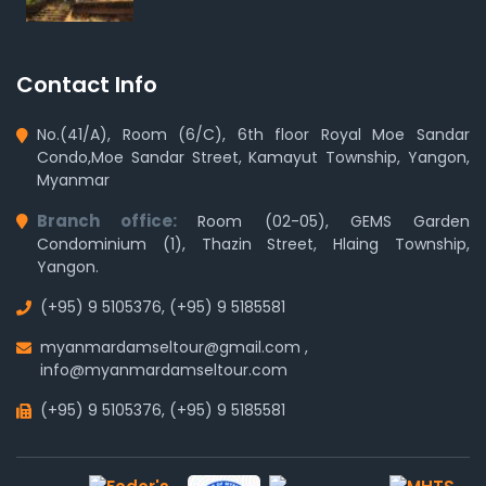
Contact Info
No.(41/A), Room (6/C), 6th floor Royal Moe Sandar
Condo,Moe Sandar Street, Kamayut Township, Yangon,
Myanmar
Branch office:
Room (02-05), GEMS Garden
Condominium (1), Thazin Street, Hlaing Township,
Yangon.
(+95) 9 5105376
,
(+95) 9 5185581
myanmardamseltour@gmail.com
,
info@myanmardamseltour.com
(+95) 9 5105376
,
(+95) 9 5185581