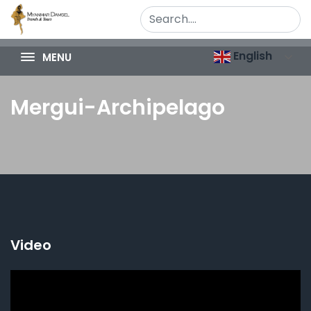
English
MENU
Mergui-Archipelago
Video