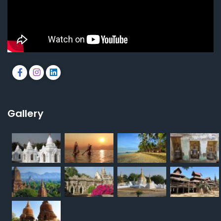
Gallery