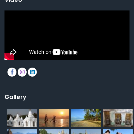
Gallery