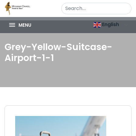
English
MENU
Grey-Yellow-Suitcase-
Airport-1-1