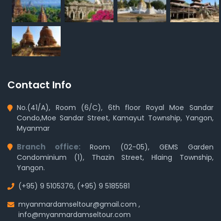
Contact Info
No.(41/A), Room (6/C), 6th floor Royal Moe Sandar
Condo,Moe Sandar Street, Kamayut Township, Yangon,
Myanmar
Branch office:
Room (02-05), GEMS Garden
Condominium (1), Thazin Street, Hlaing Township,
Yangon.
(+95) 9 5105376
,
(+95) 9 5185581
myanmardamseltour@gmail.com
,
info@myanmardamseltour.com