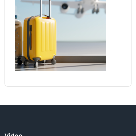
Video