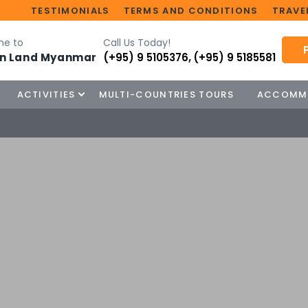
TESTIMONIALS
TERMS AND CONDITIONS
TRAVEL
e to
Call Us Today!
n Land Myanmar
(+95) 9 5105376
,
(+95) 9 5185581
ACTIVITIES
MULTI-COUNTRIES TOURS
ACCOMM