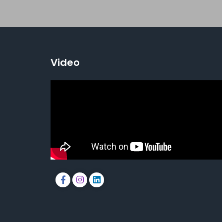
Video