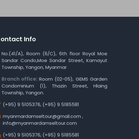
ontact Info
No.(41/A), Room (6/C), 6th floor Royal Moe
Sandar Condo,Moe Sandar Street, Kamayut
Township, Yangon, Myanmar
Branch office:
Room (02-05), GEMS Garden
Condominium (1), Thazin Street, Hlaing
Township, Yangon.
(+95) 9 5105376
,
(+95) 9 5185581
myanmardamseltour@gmail.com
,
info@myanmardamseltour.com
(+95) 9 5105376
,
(+95) 9 5185581