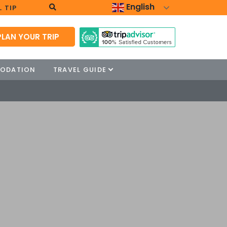
English
 TIP
PLAN YOUR TRIP
ODATION
TRAVEL GUIDE