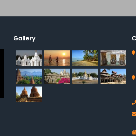
Gallery
C