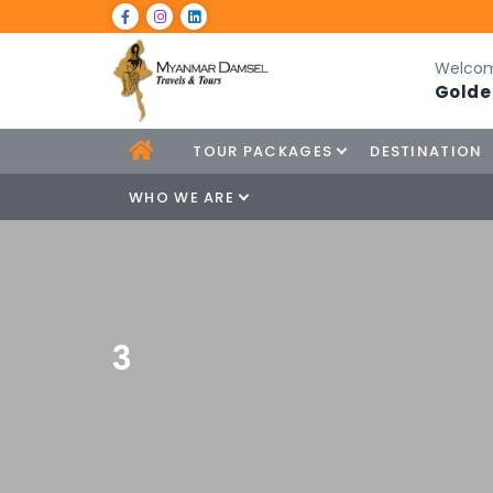
Welcom
Golde
TOUR PACKAGES
DESTINATION
WHO WE ARE
3