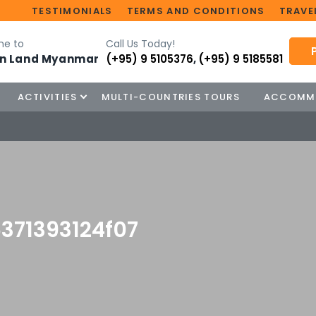
TESTIMONIALS
TERMS AND CONDITIONS
TRAVEL
e to
Call Us Today!
n Land Myanmar
(+95) 9 5105376
,
(+95) 9 5185581
ACTIVITIES
MULTI-COUNTRIES TOURS
ACCOMM
371393124f07