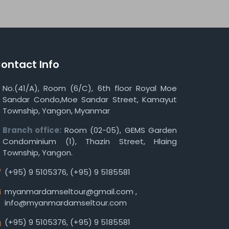
ontact Info
No.(41/A), Room (6/C), 6th floor Royal Moe
Sandar Condo,Moe Sandar Street, Kamayut
Township, Yangon, Myanmar
Branch office:
Room (02-05), GEMS Garden
Condominium (1), Thazin Street, Hlaing
Township, Yangon.
(+95) 9 5105376
,
(+95) 9 5185581
myanmardamseltour@gmail.com
,
info@myanmardamseltour.com
(+95) 9 5105376
,
(+95) 9 5185581