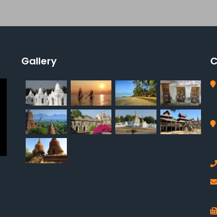
Gallery
C