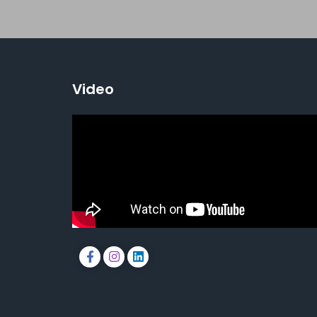
Video