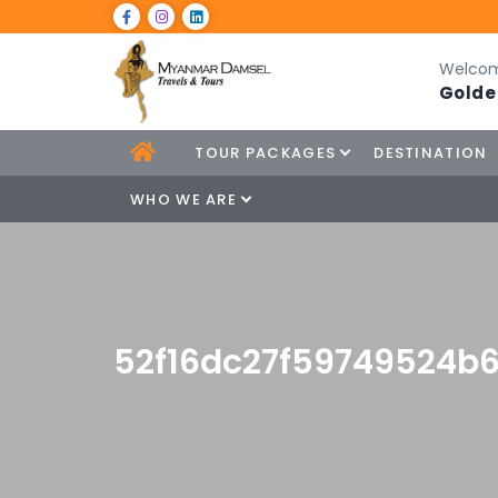
Welcom
Golde
TOUR PACKAGES
DESTINATION
WHO WE ARE
52f16dc27f59749524b6