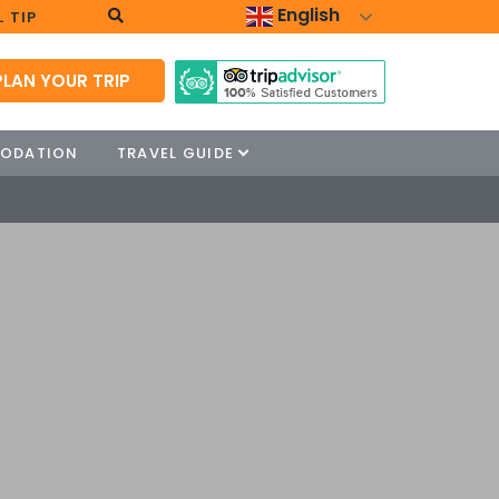
English
 TIP
PLAN YOUR TRIP
ODATION
TRAVEL GUIDE