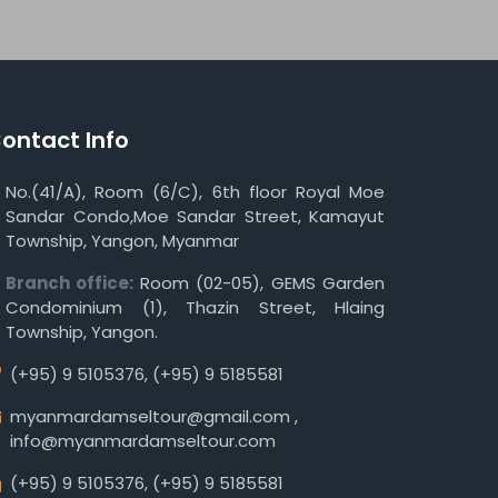
ontact Info
No.(41/A), Room (6/C), 6th floor Royal Moe
Sandar Condo,Moe Sandar Street, Kamayut
Township, Yangon, Myanmar
Branch office:
Room (02-05), GEMS Garden
Condominium (1), Thazin Street, Hlaing
Township, Yangon.
(+95) 9 5105376
,
(+95) 9 5185581
myanmardamseltour@gmail.com
,
info@myanmardamseltour.com
(+95) 9 5105376
,
(+95) 9 5185581