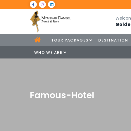
Welcom
Golde
TOUR PACKAGES
DESTINATION
WHO WE ARE
Famous-Hotel