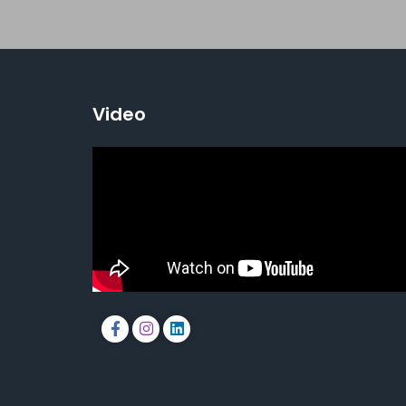
Video