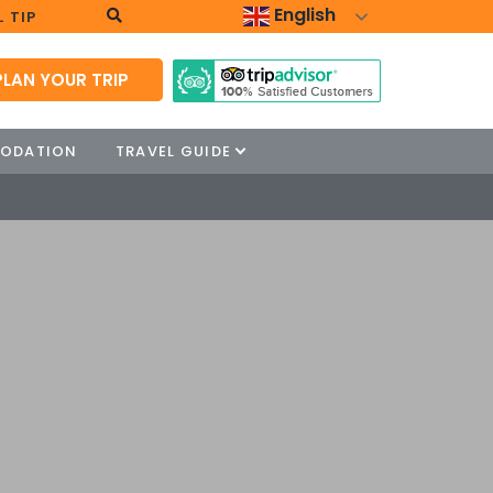
English
 TIP
PLAN YOUR TRIP
ODATION
TRAVEL GUIDE