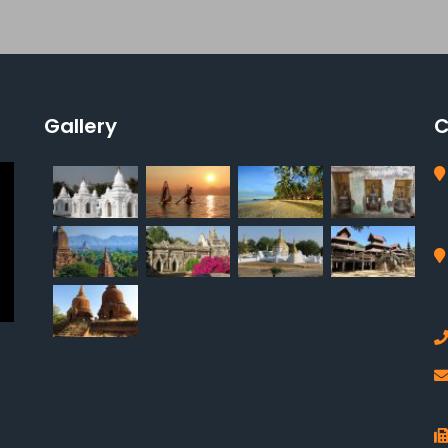
Gallery
C