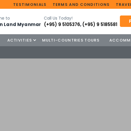
TESTIMONIALS
TERMS AND CONDITIONS
TRAVEL
e to
Call Us Today!
n Land Myanmar
(+95) 9 5105376
,
(+95) 9 5185581
ACTIVITIES
MULTI-COUNTRIES TOURS
ACCOMM