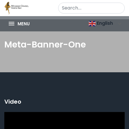
English
MENU
Meta-Banner-One
Video