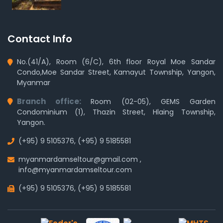
Contact Info
No.(41/A), Room (6/C), 6th floor Royal Moe Sandar
Condo,Moe Sandar Street, Kamayut Township, Yangon,
Myanmar
Branch office:
Room (02-05), GEMS Garden
Condominium (1), Thazin Street, Hlaing Township,
Yangon.
(+95) 9 5105376
,
(+95) 9 5185581
myanmardamseltour@gmail.com
,
info@myanmardamseltour.com
(+95) 9 5105376
,
(+95) 9 5185581