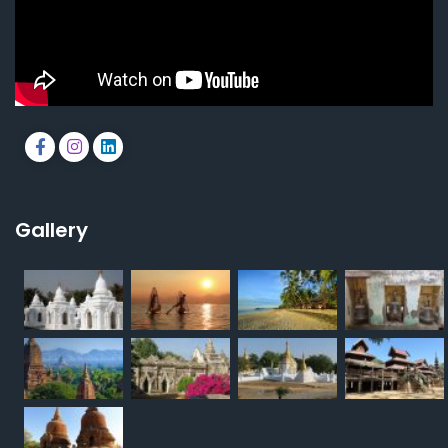
Gallery