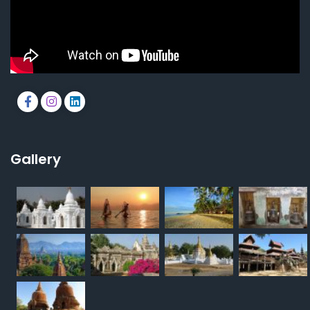
Gallery