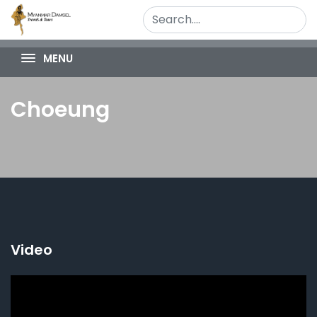
MENU
Choeung
Video