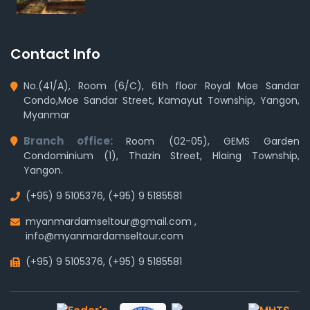
Contact Info
No.(41/A), Room (6/C), 6th floor Royal Moe Sandar
Condo,Moe Sandar Street, Kamayut Township, Yangon,
Myanmar
Branch office:
Room (02-05), GEMS Garden
Condominium (1), Thazin Street, Hlaing Township,
Yangon.
(+95) 9 5105376
,
(+95) 9 5185581
myanmardamseltour@gmail.com
,
info@myanmardamseltour.com
(+95) 9 5105376
,
(+95) 9 5185581