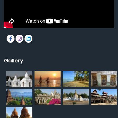
Gallery