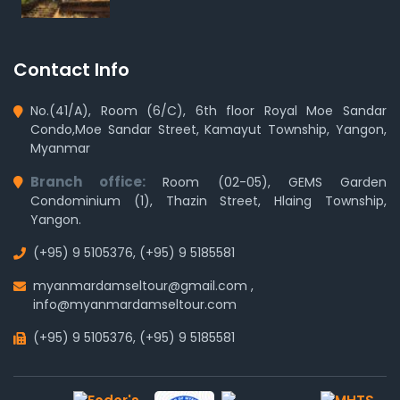
Contact Info
No.(41/A), Room (6/C), 6th floor Royal Moe Sandar
Condo,Moe Sandar Street, Kamayut Township, Yangon,
Myanmar
Branch office:
Room (02-05), GEMS Garden
Condominium (1), Thazin Street, Hlaing Township,
Yangon.
(+95) 9 5105376
,
(+95) 9 5185581
myanmardamseltour@gmail.com
,
info@myanmardamseltour.com
(+95) 9 5105376
,
(+95) 9 5185581