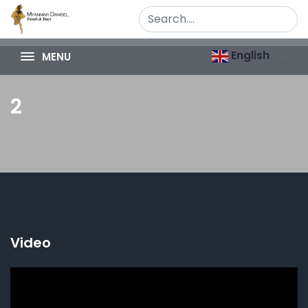
English
MENU
2
Video