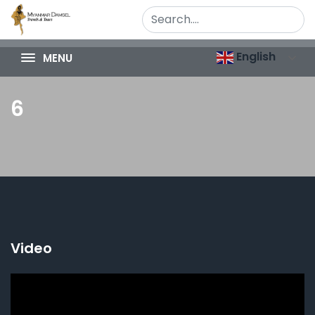
English
MENU
6
Video