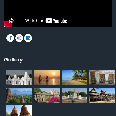
Gallery