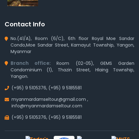
Contact Info
No.(41/A), Room (6/C), 6th floor Royal Moe Sandar
Condo,Moe Sandar Street, Kamayut Township, Yangon,
Myanmar
Branch office:
Room (02-05), GEMS Garden
Condominium (1), Thazin Street, Hlaing Township,
Yangon.
(+95) 9 5105376
,
(+95) 9 5185581
myanmardamseltour@gmail.com
,
info@myanmardamseltour.com
(+95) 9 5105376
,
(+95) 9 5185581