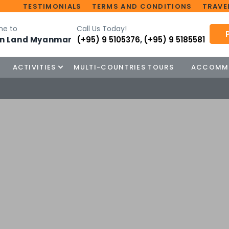
TESTIMONIALS
TERMS AND CONDITIONS
TRAVEL
e to
Call Us Today!
n Land Myanmar
(+95) 9 5105376
,
(+95) 9 5185581
ACTIVITIES
MULTI-COUNTRIES TOURS
ACCOMM