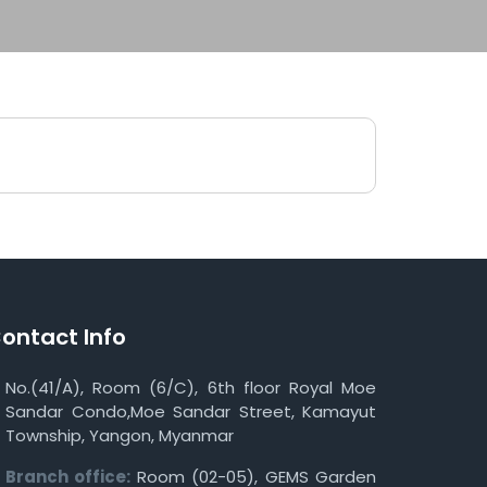
ontact Info
No.(41/A), Room (6/C), 6th floor Royal Moe
Sandar Condo,Moe Sandar Street, Kamayut
Township, Yangon, Myanmar
Branch office:
Room (02-05), GEMS Garden