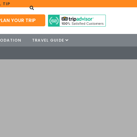
 TIP
PLAN YOUR TRIP
ODATION
TRAVEL GUIDE