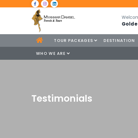
Welcom
Golde
TOUR PACKAGES
DESTINATION
WHO WE ARE
Testimonials