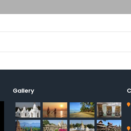
Gallery
C