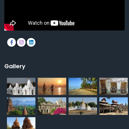
Gallery