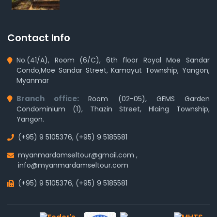
Contact Info
No.(41/A), Room (6/C), 6th floor Royal Moe Sandar
Condo,Moe Sandar Street, Kamayut Township, Yangon,
Myanmar
Branch office:
Room (02-05), GEMS Garden
Condominium (1), Thazin Street, Hlaing Township,
Yangon.
(+95) 9 5105376
,
(+95) 9 5185581
myanmardamseltour@gmail.com
,
info@myanmardamseltour.com
(+95) 9 5105376
,
(+95) 9 5185581