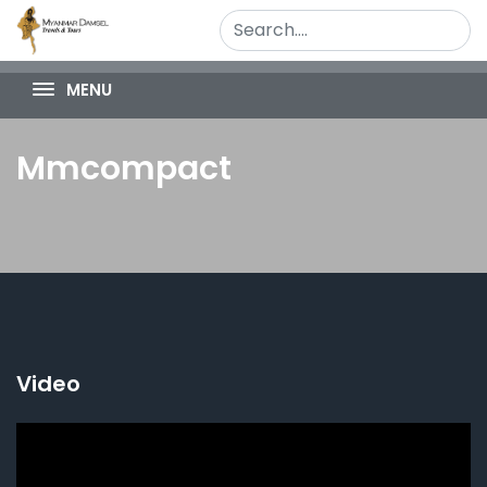
MENU
Mmcompact
Video