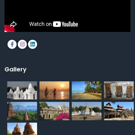
Gallery