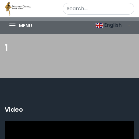
English
MENU
1
Video