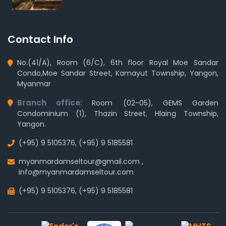
Contact Info
No.(41/A), Room (6/C), 6th floor Royal Moe Sandar
Condo,Moe Sandar Street, Kamayut Township, Yangon,
Myanmar
Branch office:
Room (02-05), GEMS Garden
Condominium (1), Thazin Street, Hlaing Township,
Yangon.
(+95) 9 5105376
,
(+95) 9 5185581
myanmardamseltour@gmail.com
,
info@myanmardamseltour.com
(+95) 9 5105376
,
(+95) 9 5185581